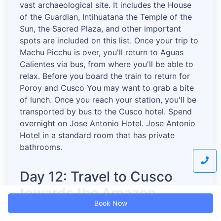
vast archaeological site. It includes the House
of the Guardian, Intihuatana the Temple of the
Sun, the Sacred Plaza, and other important
spots are included on this list. Once your trip to
Machu Picchu is over, you'll return to Aguas
Calientes via bus, from where you'll be able to
relax. Before you board the train to return for
Poroy and Cusco You may want to grab a bite
of lunch. Once you reach your station, you'll be
transported by bus to the Cusco hotel. Spend
overnight on Jose Antonio Hotel. Jose Antonio
Hotel in a standard room that has private
bathrooms.
Day 12: Travel to Cusco
towards the Amazon
Book Now