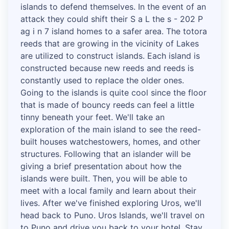
islands to defend themselves. In the event of an
attack they could shift their S a L the s - 202 P
ag i n 7 island homes to a safer area. The totora
reeds that are growing in the vicinity of Lakes
are utilized to construct islands. Each island is
constructed because new reeds and reeds is
constantly used to replace the older ones.
Going to the islands is quite cool since the floor
that is made of bouncy reeds can feel a little
tinny beneath your feet. We'll take an
exploration of the main island to see the reed-
built houses watchestowers, homes, and other
structures. Following that an islander will be
giving a brief presentation about how the
islands were built. Then, you will be able to
meet with a local family and learn about their
lives. After we've finished exploring Uros, we'll
head back to Puno. Uros Islands, we'll travel on
to Puno and drive you back to your hotel. Stay