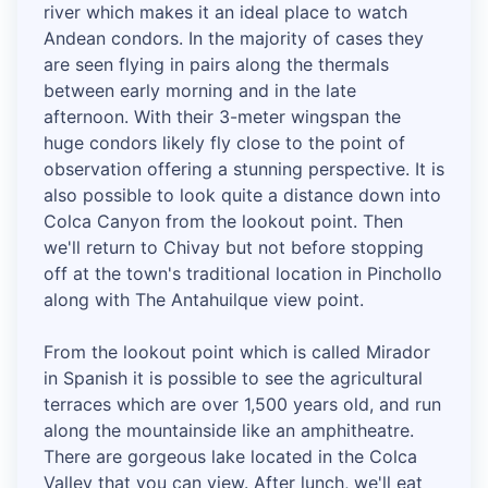
river which makes it an ideal place to watch
Andean condors. In the majority of cases they
are seen flying in pairs along the thermals
between early morning and in the late
afternoon. With their 3-meter wingspan the
huge condors likely fly close to the point of
observation offering a stunning perspective. It is
also possible to look quite a distance down into
Colca Canyon from the lookout point. Then
we'll return to Chivay but not before stopping
off at the town's traditional location in Pinchollo
along with The Antahuilque view point.
From the lookout point which is called Mirador
in Spanish it is possible to see the agricultural
terraces which are over 1,500 years old, and run
along the mountainside like an amphitheatre.
There are gorgeous lake located in the Colca
Valley that you can view. After lunch, we'll eat