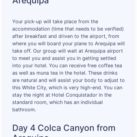
Arequipa
Your pick-up will take place from the
accommodation (time that needs to be verified)
after breakfast and driven to the airport, from
where you will board your plane to Arequipa will
take off. Our group will wait at Arequipa airport
to meet you and assist you in getting settled
into your hotel. You can receive free coffee tea
as well as muna tea in the hotel. These drinks
are natural and will assist your body to adjust to
this White City, which is very high-end. You can
stay the night at Hotel Conquistador in the
standard room, which has an individual
bathroom.
Day 4 Colca Canyon from