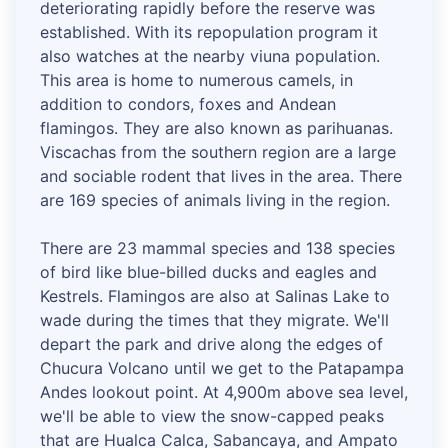
deteriorating rapidly before the reserve was
established. With its repopulation program it
also watches at the nearby viuna population.
This area is home to numerous camels, in
addition to condors, foxes and Andean
flamingos. They are also known as parihuanas.
Viscachas from the southern region are a large
and sociable rodent that lives in the area. There
are 169 species of animals living in the region.
There are 23 mammal species and 138 species
of bird like blue-billed ducks and eagles and
Kestrels. Flamingos are also at Salinas Lake to
wade during the times that they migrate. We'll
depart the park and drive along the edges of
Chucura Volcano until we get to the Patapampa
Andes lookout point. At 4,900m above sea level,
we'll be able to view the snow-capped peaks
that are Hualca Calca, Sabancaya, and Ampato