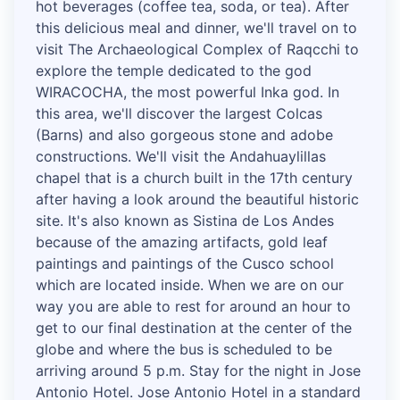
hot beverages (coffee tea, soda, or tea). After
this delicious meal and dinner, we'll travel on to
visit The Archaeological Complex of Raqcchi to
explore the temple dedicated to the god
WIRACOCHA, the most powerful Inka god. In
this area, we'll discover the largest Colcas
(Barns) and also gorgeous stone and adobe
constructions. We'll visit the Andahuaylillas
chapel that is a church built in the 17th century
after having a look around the beautiful historic
site. It's also known as Sistina de Los Andes
because of the amazing artifacts, gold leaf
paintings and paintings of the Cusco school
which are located inside. When we are on our
way you are able to rest for around an hour to
get to our final destination at the center of the
globe and where the bus is scheduled to be
arriving around 5 p.m. Stay for the night in Jose
Antonio Hotel. Jose Antonio Hotel in a standard