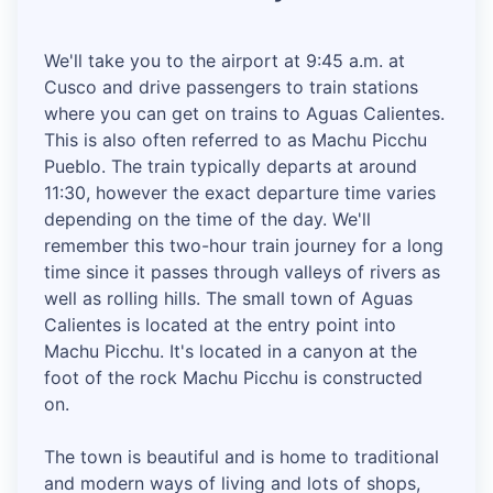
We'll take you to the airport at 9:45 a.m. at
Cusco and drive passengers to train stations
where you can get on trains to Aguas Calientes.
This is also often referred to as Machu Picchu
Pueblo. The train typically departs at around
11:30, however the exact departure time varies
depending on the time of the day. We'll
remember this two-hour train journey for a long
time since it passes through valleys of rivers as
well as rolling hills. The small town of Aguas
Calientes is located at the entry point into
Machu Picchu. It's located in a canyon at the
foot of the rock Machu Picchu is constructed
on.
The town is beautiful and is home to traditional
and modern ways of living and lots of shops,