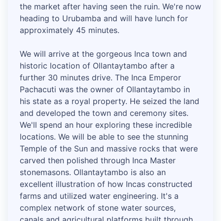
the market after having seen the ruin. We're now
heading to Urubamba and will have lunch for
approximately 45 minutes.
We will arrive at the gorgeous Inca town and
historic location of Ollantaytambo after a
further 30 minutes drive. The Inca Emperor
Pachacuti was the owner of Ollantaytambo in
his state as a royal property. He seized the land
and developed the town and ceremony sites.
We'll spend an hour exploring these incredible
locations. We will be able to see the stunning
Temple of the Sun and massive rocks that were
carved then polished through Inca Master
stonemasons. Ollantaytambo is also an
excellent illustration of how Incas constructed
farms and utilized water engineering. It's a
complex network of stone water sources,
canals and agricultural platforms built through