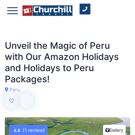
Unveil the Magic of Peru
with Our Amazon Holidays
and Holidays to Peru
Packages!
Peru.
(1 review)
Gallery
4.8