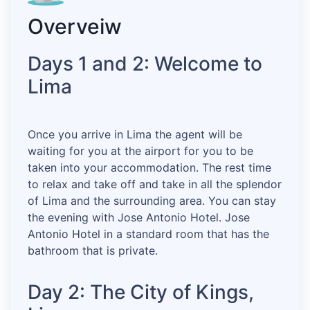
Overveiw
Days 1 and 2: Welcome to
Lima
Once you arrive in Lima the agent will be
waiting for you at the airport for you to be
taken into your accommodation. The rest time
to relax and take off and take in all the splendor
of Lima and the surrounding area. You can stay
the evening with Jose Antonio Hotel. Jose
Antonio Hotel in a standard room that has the
bathroom that is private.
Day 2: The City of Kings,