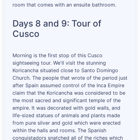
room that comes with an ensuite bathroom.
Days 8 and 9: Tour of
Cusco
Morning is the first stop of this Cusco
sightseeing tour. We'll visit the stunning
Koricancha situated close to Santo Domingo
Church. The people that wrote of the period just
after Spain assumed control of the Inca Empire
claim that the Koricancha was considered to be
the most sacred and significant temple of the
empire. It was decorated with gold walls, and
life-sized statues of animals and plants made
from pure silver and gold which were erected
within the halls and rooms. The Spanish
conquistadors snatched all of the riches which