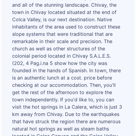
and all of the stunning landscape. Chivay, the
town in Chivay located situated at the end of
Colca Valley, is our next destination. Native
inhabitants of the area used to construct these
slope systems that were traditional that are
remarkable in their scale and precision. The
church as well as other structures of the
colonial period located in Chivay S.A.L.E.S.
(202, 4 Pag.i.na 5 show how the city was
founded in the hands of Spanish. In town, there
is an authentic lunch at a cost. price before
checking at our accommodation. Then, you'll
get the rest of the afternoon to explore the
town independently. If you'd like to, you can
visit the hot springs in La Calera, which is just 3
km away from Chivay. Due to the earthquakes
that have struck the region there are numerous
natural hot springs as well as steam baths