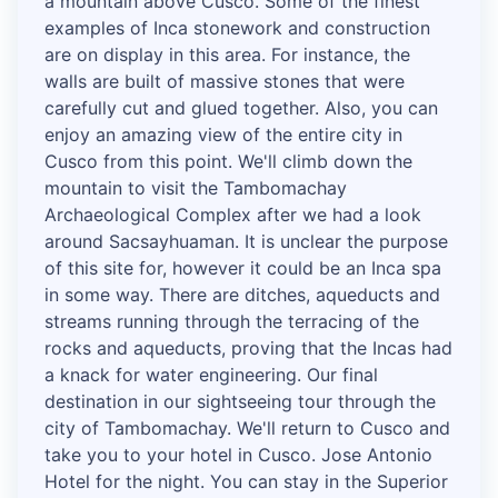
a mountain above Cusco. Some of the finest
examples of Inca stonework and construction
are on display in this area. For instance, the
walls are built of massive stones that were
carefully cut and glued together. Also, you can
enjoy an amazing view of the entire city in
Cusco from this point. We'll climb down the
mountain to visit the Tambomachay
Archaeological Complex after we had a look
around Sacsayhuaman. It is unclear the purpose
of this site for, however it could be an Inca spa
in some way. There are ditches, aqueducts and
streams running through the terracing of the
rocks and aqueducts, proving that the Incas had
a knack for water engineering. Our final
destination in our sightseeing tour through the
city of Tambomachay. We'll return to Cusco and
take you to your hotel in Cusco. Jose Antonio
Hotel for the night. You can stay in the Superior