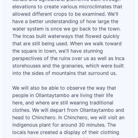
elevations to create various microclimates that
allowed different crops to be examined. We'll
have a better understanding of how large the
water system is once we go back to the town.
The Incas built waterways that flowed quickly
that are still being used. When we walk toward
the square in town, we'll have stunning
perspectives of the ruins over us as well as Inca
storehouses and the granaries, which were built
into the sides of mountains that surround us.
We will also be able to observe the way that
people in Ollantaytambo are living their life
here, and where are still wearing traditional
clothes. We will depart from Ollantaytambo and
head to Chinchero. In Chinchero, we will visit an
indigenous plant for around 30 minutes. The
locals have created a display of their clothing