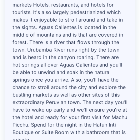
markets Hotels, restaurants, and hotels for
tourists. It's also largely pedestrianized which
makes it enjoyable to stroll around and take in
the sights. Aguas Calientes is located in the
middle of mountains and is that are covered in
forest. There is a river that flows through the
town. Urubamba River runs right by the town
and is heard in the canyon roaring. There are
hot springs all over Aguas Calientes and you'll
be able to unwind and soak in the natural
springs once you arrive. Also, you'll have the
chance to stroll around the city and explore the
bustling markets as well as other sites of this
extraordinary Peruvian town. The next day you'll
have to wake up early and we'll ensure you're at
the hotel and ready for your first visit for Machu
Picchu. Spend for the night in the Hatun Inti
Boutique or Suite Room with a bathroom that is
private.