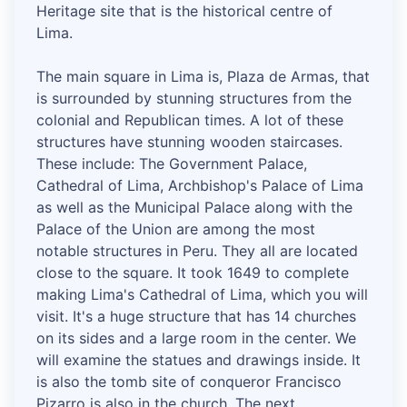
Heritage site that is the historical centre of
Lima.
The main square in Lima is, Plaza de Armas, that
is surrounded by stunning structures from the
colonial and Republican times. A lot of these
structures have stunning wooden staircases.
These include: The Government Palace,
Cathedral of Lima, Archbishop's Palace of Lima
as well as the Municipal Palace along with the
Palace of the Union are among the most
notable structures in Peru. They all are located
close to the square. It took 1649 to complete
making Lima's Cathedral of Lima, which you will
visit. It's a huge structure that has 14 churches
on its sides and a large room in the center. We
will examine the statues and drawings inside. It
is also the tomb site of conqueror Francisco
Pizarro is also in the church. The next