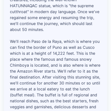
HATUNNAQAC statue, which is "the supreme
cutthroat" in modern day language. Once we've
regained some energy and resuming the trip,
we'll continue the journey, which should last
about 50 minutes.
We'll reach Paso de la Raya, which is where you
can find the border of Puno as well as Cusco
which is at a height of 14,222 feet. This is the
place where the famous and famous snowy
Chimboya is located, and is also where is where
the Amazon River starts. We'll refer to it as the
final destination. After visiting this stunning site,
we'll continue for another 30 minutes or so until
we arrive at a local eatery to eat the lunch
(buffet meal). The buffet is full of regional and
national dishes, such as the best starters, fresh
veggies and garnishes, delicious desserts and