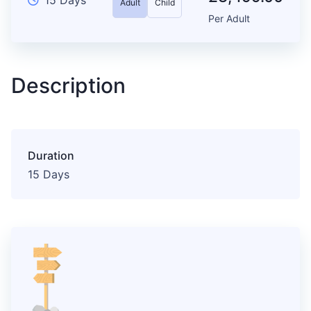
Adult
Child
Per Adult
Description
Duration
15 Days