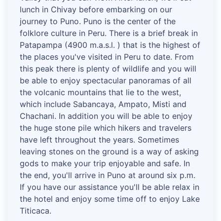
lunch in Chivay before embarking on our
journey to Puno. Puno is the center of the
folklore culture in Peru. There is a brief break in
Patapampa (4900 m.a.s.l. ) that is the highest of
the places you've visited in Peru to date. From
this peak there is plenty of wildlife and you will
be able to enjoy spectacular panoramas of all
the volcanic mountains that lie to the west,
which include Sabancaya, Ampato, Misti and
Chachani. In addition you will be able to enjoy
the huge stone pile which hikers and travelers
have left throughout the years. Sometimes
leaving stones on the ground is a way of asking
gods to make your trip enjoyable and safe. In
the end, you'll arrive in Puno at around six p.m.
If you have our assistance you'll be able relax in
the hotel and enjoy some time off to enjoy Lake
Titicaca.