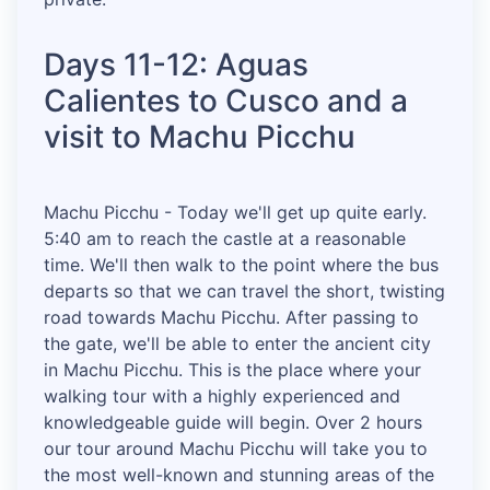
Days 11-12: Aguas
Calientes to Cusco and a
visit to Machu Picchu
Machu Picchu - Today we'll get up quite early.
5:40 am to reach the castle at a reasonable
time. We'll then walk to the point where the bus
departs so that we can travel the short, twisting
road towards Machu Picchu. After passing to
the gate, we'll be able to enter the ancient city
in Machu Picchu. This is the place where your
walking tour with a highly experienced and
knowledgeable guide will begin. Over 2 hours
our tour around Machu Picchu will take you to
the most well-known and stunning areas of the