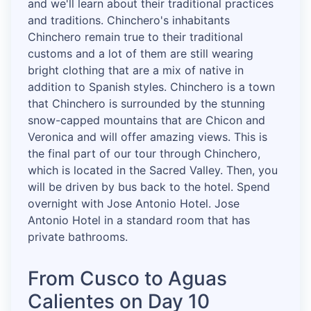
and we'll learn about their traditional practices
and traditions. Chinchero's inhabitants
Chinchero remain true to their traditional
customs and a lot of them are still wearing
bright clothing that are a mix of native in
addition to Spanish styles. Chinchero is a town
that Chinchero is surrounded by the stunning
snow-capped mountains that are Chicon and
Veronica and will offer amazing views. This is
the final part of our tour through Chinchero,
which is located in the Sacred Valley. Then, you
will be driven by bus back to the hotel. Spend
overnight with Jose Antonio Hotel. Jose
Antonio Hotel in a standard room that has
private bathrooms.
From Cusco to Aguas
Calientes on Day 10