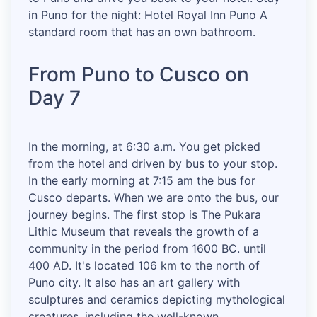
in Puno for the night: Hotel Royal Inn Puno A
standard room that has an own bathroom.
From Puno to Cusco on
Day 7
In the morning, at 6:30 a.m. You get picked
from the hotel and driven by bus to your stop.
In the early morning at 7:15 am the bus for
Cusco departs. When we are onto the bus, our
journey begins. The first stop is The Pukara
Lithic Museum that reveals the growth of a
community in the period from 1600 BC. until
400 AD. It's located 106 km to the north of
Puno city. It also has an art gallery with
sculptures and ceramics depicting mythological
creatures, including the well-known