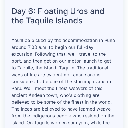
Day 6: Floating Uros and
the Taquile Islands
You'll be picked by the accommodation in Puno
around 7:00 a.m. to begin our full-day
excursion. Following that, we'll travel to the
port, and then get on our motor-launch to get
to Taquile, the island. Taquile. The traditional
ways of life are evident on Taquile and is
considered to be one of the stunning island in
Peru. We'll meet the finest weavers of this
ancient Andean town, who's clothing are
believed to be some of the finest in the world.
The Incas are believed to have learned weave
from the indigenous people who resided on the
island. On Taquile women spin yarn, while the