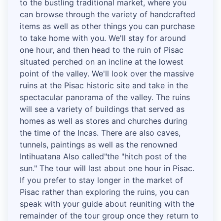
to the bustling traditional market, where you
can browse through the variety of handcrafted
items as well as other things you can purchase
to take home with you. We'll stay for around
one hour, and then head to the ruin of Pisac
situated perched on an incline at the lowest
point of the valley. We'll look over the massive
ruins at the Pisac historic site and take in the
spectacular panorama of the valley. The ruins
will see a variety of buildings that served as
homes as well as stores and churches during
the time of the Incas. There are also caves,
tunnels, paintings as well as the renowned
Intihuatana Also called"the "hitch post of the
sun." The tour will last about one hour in Pisac.
If you prefer to stay longer in the market of
Pisac rather than exploring the ruins, you can
speak with your guide about reuniting with the
remainder of the tour group once they return to