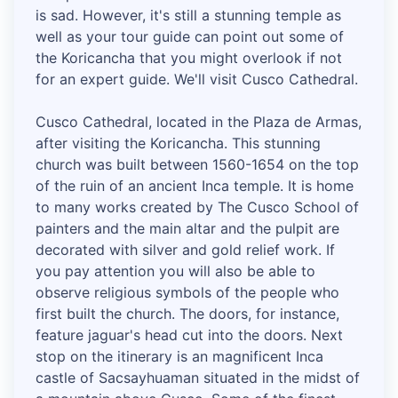
is sad. However, it's still a stunning temple as
well as your tour guide can point out some of
the Koricancha that you might overlook if not
for an expert guide. We'll visit Cusco Cathedral.
Cusco Cathedral, located in the Plaza de Armas,
after visiting the Koricancha. This stunning
church was built between 1560-1654 on the top
of the ruin of an ancient Inca temple. It is home
to many works created by The Cusco School of
painters and the main altar and the pulpit are
decorated with silver and gold relief work. If
you pay attention you will also be able to
observe religious symbols of the people who
first built the church. The doors, for instance,
feature jaguar's head cut into the doors. Next
stop on the itinerary is an magnificent Inca
castle of Sacsayhuaman situated in the midst of