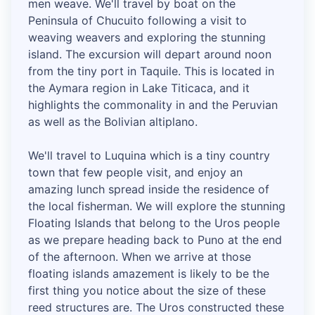
men weave. We'll travel by boat on the
Peninsula of Chucuito following a visit to
weaving weavers and exploring the stunning
island. The excursion will depart around noon
from the tiny port in Taquile. This is located in
the Aymara region in Lake Titicaca, and it
highlights the commonality in and the Peruvian
as well as the Bolivian altiplano.
We'll travel to Luquina which is a tiny country
town that few people visit, and enjoy an
amazing lunch spread inside the residence of
the local fisherman. We will explore the stunning
Floating Islands that belong to the Uros people
as we prepare heading back to Puno at the end
of the afternoon. When we arrive at those
floating islands amazement is likely to be the
first thing you notice about the size of these
reed structures are. The Uros constructed these