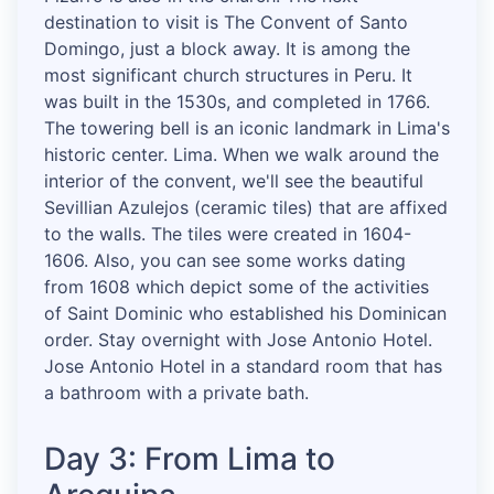
destination to visit is The Convent of Santo
Domingo, just a block away. It is among the
most significant church structures in Peru. It
was built in the 1530s, and completed in 1766.
The towering bell is an iconic landmark in Lima's
historic center. Lima. When we walk around the
interior of the convent, we'll see the beautiful
Sevillian Azulejos (ceramic tiles) that are affixed
to the walls. The tiles were created in 1604-
1606. Also, you can see some works dating
from 1608 which depict some of the activities
of Saint Dominic who established his Dominican
order. Stay overnight with Jose Antonio Hotel.
Jose Antonio Hotel in a standard room that has
a bathroom with a private bath.
Day 3: From Lima to