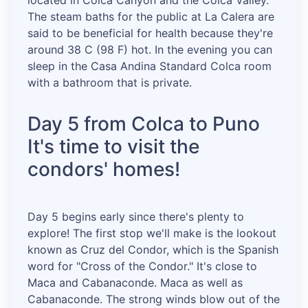
located in Colca Canyon and the Colca Valley.
The steam baths for the public at La Calera are
said to be beneficial for health because they're
around 38 C (98 F) hot. In the evening you can
sleep in the Casa Andina Standard Colca room
with a bathroom that is private.
Day 5 from Colca to Puno
It's time to visit the
condors' homes!
Day 5 begins early since there's plenty to
explore! The first stop we'll make is the lookout
known as Cruz del Condor, which is the Spanish
word for "Cross of the Condor." It's close to
Maca and Cabanaconde. Maca as well as
Cabanaconde. The strong winds blow out of the