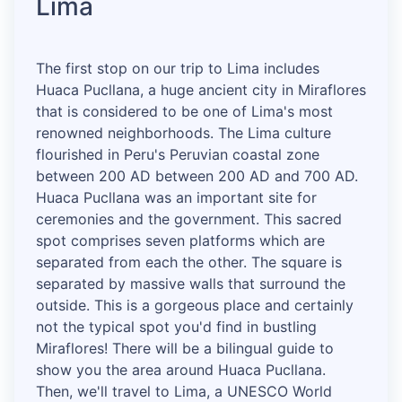
Lima
The first stop on our trip to Lima includes
Huaca Pucllana, a huge ancient city in Miraflores
that is considered to be one of Lima's most
renowned neighborhoods. The Lima culture
flourished in Peru's Peruvian coastal zone
between 200 AD between 200 AD and 700 AD.
Huaca Pucllana was an important site for
ceremonies and the government. This sacred
spot comprises seven platforms which are
separated from each the other. The square is
separated by massive walls that surround the
outside. This is a gorgeous place and certainly
not the typical spot you'd find in bustling
Miraflores! There will be a bilingual guide to
show you the area around Huaca Pucllana.
Then, we'll travel to Lima, a UNESCO World