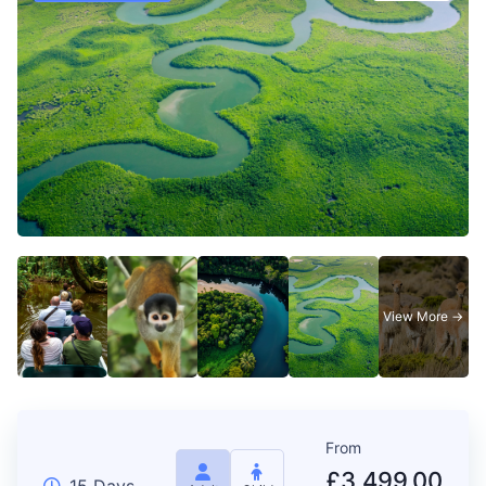
From
£
3,499.00
15 Days