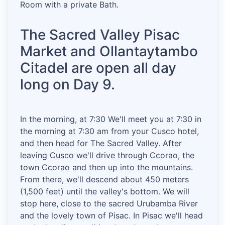
Room with a private Bath.
The Sacred Valley Pisac
Market and Ollantaytambo
Citadel are open all day
long on Day 9.
In the morning, at 7:30 We'll meet you at 7:30 in
the morning at 7:30 am from your Cusco hotel,
and then head for The Sacred Valley. After
leaving Cusco we'll drive through Ccorao, the
town Ccorao and then up into the mountains.
From there, we'll descend about 450 meters
(1,500 feet) until the valley's bottom. We will
stop here, close to the sacred Urubamba River
and the lovely town of Pisac. In Pisac we'll head