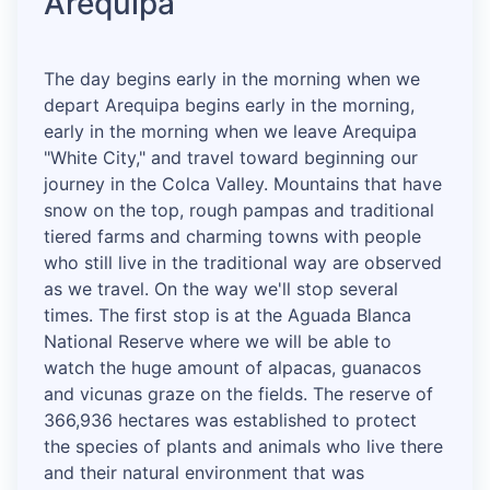
Arequipa
The day begins early in the morning when we
depart Arequipa begins early in the morning,
early in the morning when we leave Arequipa
"White City," and travel toward beginning our
journey in the Colca Valley. Mountains that have
snow on the top, rough pampas and traditional
tiered farms and charming towns with people
who still live in the traditional way are observed
as we travel. On the way we'll stop several
times. The first stop is at the Aguada Blanca
National Reserve where we will be able to
watch the huge amount of alpacas, guanacos
and vicunas graze on the fields. The reserve of
366,936 hectares was established to protect
the species of plants and animals who live there
and their natural environment that was