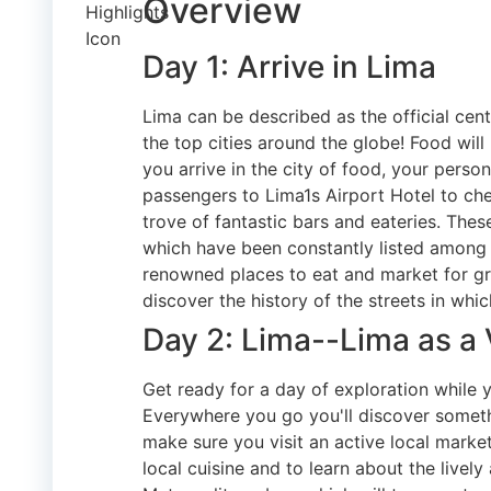
Overview
Day 1: Arrive in Lima
Lima can be described as the official cent
the top cities around the globe! Food will
you arrive in the city of food, your person
passengers to Lima1s Airport Hotel to che
trove of fantastic bars and eateries. Thes
which have been constantly listed among
renowned places to eat and market for gr
discover the history of the streets in whic
Day 2: Lima--Lima as a V
Get ready for a day of exploration while y
Everywhere you go you'll discover someth
make sure you visit an active local market
local cuisine and to learn about the lively