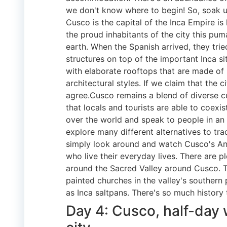
we don't know where to begin! So, soak 
Cusco is the capital of the Inca Empire is 
the proud inhabitants of the city this pum
earth. When the Spanish arrived, they trie
structures on top of the important Inca si
with elaborate rooftops that are made of 
architectural styles. If we claim that the 
agree.Cusco remains a blend of diverse cu
that locals and tourists are able to coexist
over the world and speak to people in an 
explore many different alternatives to tra
simply look around and watch Cusco's And
who live their everyday lives. There are 
around the Sacred Valley around Cusco. Th
painted churches in the valley's southern 
as Inca saltpans. There's so much history 
Day 4: Cusco, half-day 