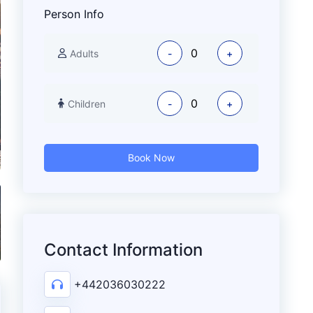
Person Info
Adults
-
+
Children
-
+
Book Now
Contact Information
+442036030222