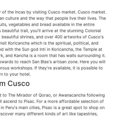
ty of the Incas by visiting Cusco market. Cusco market.
 culture and the way that people live their lives. The
uits, vegetables and bread available in the entire
beautiful trail, you'll arrive at the stunning Colonial
 beautiful shrines, and over 400 artworks of Cusco's
sit Koricancha which is the spiritual, political, and
d with the Sun god Inti in Koricancha, the Temple at
k, and Kancha is a room that has walls surrounding it.
pwards to reach San Blas's artisan zone. Here you will
ous workshops. If they're available, it is possible to
rn to your hotel.
rom Cusco
isit to The Mirador of Qorao, or Awanacancha following
ll ascend to Pisac. For a more affordable selection of
n Peru's main cities, Pisac is a great spot to shop on
discover many different kinds of art like tapestries,