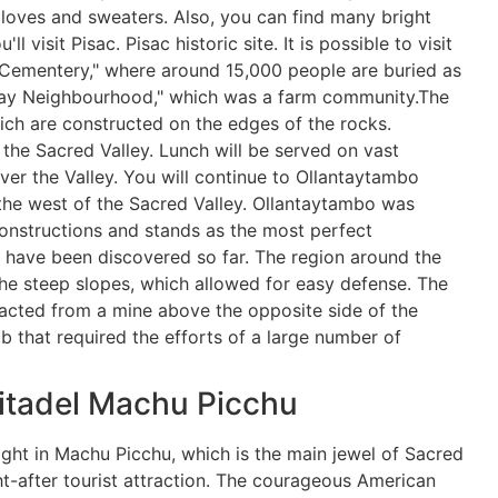
gloves and sweaters. Also, you can find many bright
l visit Pisac. Pisac historic site. It is possible to visit
 Cementery," where around 15,000 people are buried as
aqay Neighbourhood," which was a farm community.The
ich are constructed on the edges of the rocks.
t the Sacred Valley. Lunch will be served on vast
er the Valley. You will continue to Ollantaytambo
n the west of the Sacred Valley. Ollantaytambo was
constructions and stands as the most perfect
s have been discovered so far. The region around the
 the steep slopes, which allowed for easy defense. The
racted from a mine above the opposite side of the
 that required the efforts of a large number of
itadel Machu Picchu
ight in Machu Picchu, which is the main jewel of Sacred
t-after tourist attraction. The courageous American