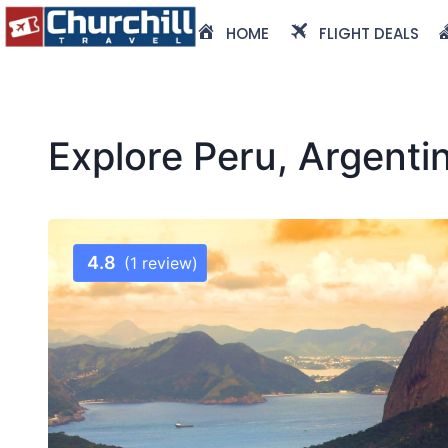
HOME
FLIGHT DEALS
Explore Peru, Argenti
4.8
(1 review)