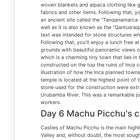
woven blankets and alpaca clothing like 
fabrics and other items. Following that, you'l
an ancient site called the "Tanqanamarca
well as it is also known as the "Qantusr
text was intended for stone structures wh
Following that, you'll enjoy a lunch free a
grounds with beautiful panoramic views ov
which is a charming tiny town that lies i
constructed on the top the ruins of Inca 
illustration of how the Inca planned town
temple is located at the highest point of
stone used for the construction were ext
Urubamba River. This was a remarkable job
workers.
Day 6 Machu Picchu's c
Castles of Machu Picchu is the main highl
Valley and, without doubt, the most sough