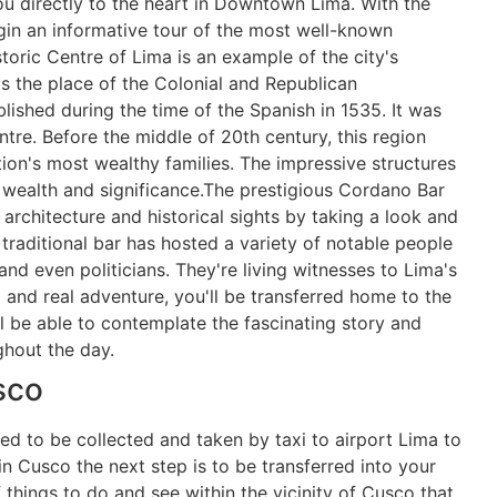
ou directly to the heart in Downtown Lima. With the
egin an informative tour of the most well-known
storic Centre of Lima is an example of the city's
s the place of the Colonial and Republican
blished during the time of the Spanish in 1535. It was
ntre. Before the middle of 20th century, this region
ion's most wealthy families. The impressive structures
of wealth and significance.The prestigious Cordano Bar
rchitecture and historical sights by taking a look and
 traditional bar has hosted a variety of notable people
and even politicians. They're living witnesses to Lima's
g and real adventure, you'll be transferred home to the
ll be able to contemplate the fascinating story and
ghout the day.
sco
ed to be collected and taken by taxi to airport Lima to
 in Cusco the next step is to be transferred into your
hings to do and see within the vicinity of Cusco that