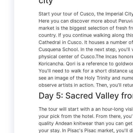
city
Start your tour of Cusco, the Imperial Ci
Here you can discover more about Peruvian
market is the biggest selection of fresh fr
country. If you continue walking along this 
Cathedral in Cusco. It houses a number of
Cusquena School. In the next step, you'll vi
physical center of Cusco.The Incas honore
Koricancha. Qori is a reference to goldwor
You'll need to walk for a short distance u
see an image of the Holy Trinity and numer
observe artists in action. Then, you'll retu
Day 5: Sacred Valley f
The tour will start with a an hour-long v
your pick from the hotel. From there, you'
quality Andean knitwear than you can get i
your stay. In Pisac's Pisac market, you'll 