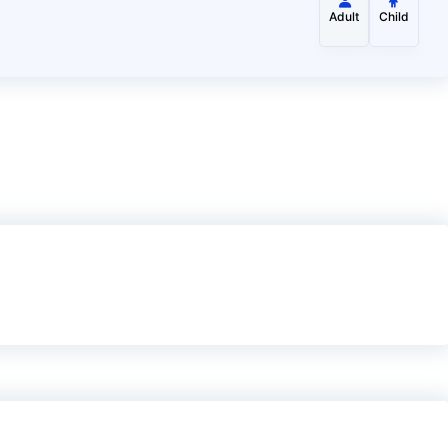
Adult
Child