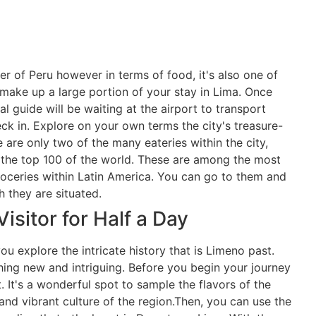
er of Peru however in terms of food, it's also one of
 make up a large portion of your stay in Lima. Once
al guide will be waiting at the airport to transport
ck in. Explore on your own terms the city's treasure-
e are only two of the many eateries within the city,
 the top 100 of the world. These are among the most
oceries within Latin America. You can go to them and
h they are situated.
isitor for Half a Day
ou explore the intricate history that is Limeno past.
ing new and intriguing. Before you begin your journey
. It's a wonderful spot to sample the flavors of the
 and vibrant culture of the region.Then, you can use the