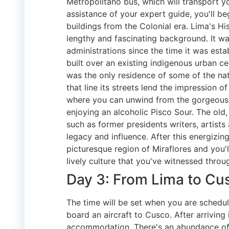
Metropolitano bus, which will transport y
assistance of your expert guide, you'll b
buildings from the Colonial era. Lima's Hi
lengthy and fascinating background. It wa
administrations since the time it was esta
built over an existing indigenous urban ce
was the only residence of some of the nat
that line its streets lend the impression 
where you can unwind from the gorgeous a
enjoying an alcoholic Pisco Sour. The old,
such as former presidents writers, artists 
legacy and influence. After this energizin
picturesque region of Miraflores and you'
lively culture that you've witnessed throu
Day 3: From Lima to Cu
The time will be set when you are schedul
board an aircraft to Cusco. After arriving
accommodation. There's an abundance of t