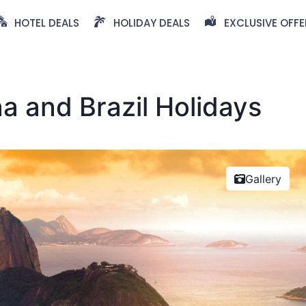
HOTEL DEALS
HOLIDAY DEALS
EXCLUSIVE OFFE
na and Brazil Holidays
Gallery