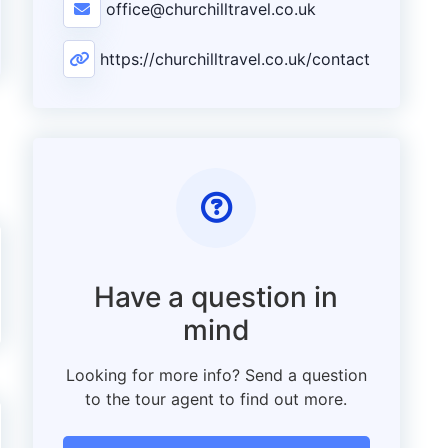
office@churchilltravel.co.uk
https://churchilltravel.co.uk/contact
Have a question in
mind
Looking for more info? Send a question
to the tour agent to find out more.