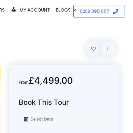
RS
MY ACCOUNT
BLOGS
0208 095 0117
£4,499.00
From
Book This Tour