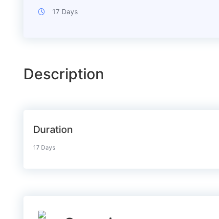
17 Days
Description
Duration
17 Days