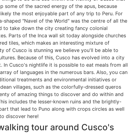
up some of the sacred energy of the apus, because
likely the most enjoyable part of any trip to Peru. For
a-shaped "Navel of the World" was the centre of all the
d to take down the city creating fancy colonial
tes. Parts of the Inca wall sit today alongside churches
red tiles, which makes an interesting mixture of
city of Cusco is stunning we believe you'll be able to
ltures. Because of this, Cusco has evolved into a city
. In Cusco's nightlife it is possible to eat meals from all
array of languages in the numerous bars. Also, you can
ditional treatments and environmental initiatives or
ean villages, such as the colorfully-dressed queros
plenty of amazing things to discover and do within and
is includes the lesser-known ruins and the brightly-
part that lead to Puno along with crops circles as well
to discover here!
walking tour around Cusco's