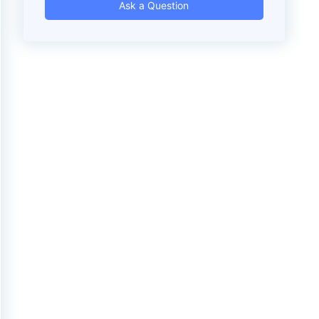
Ask a Question