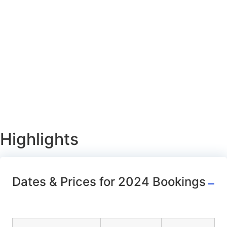
Highlights
Dates & Prices for 2024 Bookings