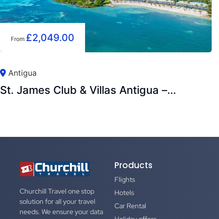
£
2,049.00
From
Antigua
St. James Club & Villas Antigua –...
Products
Flights
Churchill Travel one stop
Hotels
solution for all your travel
Car Rental
needs. We ensure your data