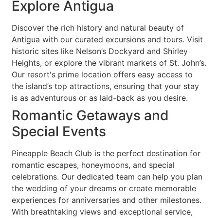
Explore Antigua
Discover the rich history and natural beauty of
Antigua with our curated excursions and tours. Visit
historic sites like Nelson’s Dockyard and Shirley
Heights, or explore the vibrant markets of St. John’s.
Our resort's prime location offers easy access to
the island’s top attractions, ensuring that your stay
is as adventurous or as laid-back as you desire.
Romantic Getaways and
Special Events
Pineapple Beach Club is the perfect destination for
romantic escapes, honeymoons, and special
celebrations. Our dedicated team can help you plan
the wedding of your dreams or create memorable
experiences for anniversaries and other milestones.
With breathtaking views and exceptional service,