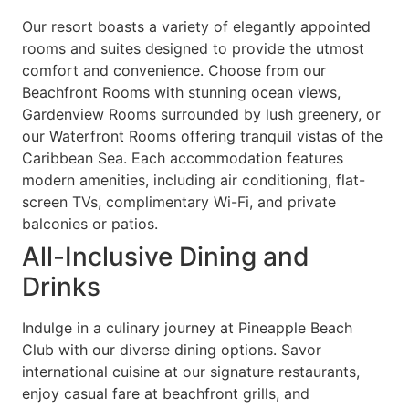
Our resort boasts a variety of elegantly appointed
rooms and suites designed to provide the utmost
comfort and convenience. Choose from our
Beachfront Rooms with stunning ocean views,
Gardenview Rooms surrounded by lush greenery, or
our Waterfront Rooms offering tranquil vistas of the
Caribbean Sea. Each accommodation features
modern amenities, including air conditioning, flat-
screen TVs, complimentary Wi-Fi, and private
balconies or patios.
All-Inclusive Dining and
Drinks
Indulge in a culinary journey at Pineapple Beach
Club with our diverse dining options. Savor
international cuisine at our signature restaurants,
enjoy casual fare at beachfront grills, and