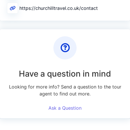
https://churchilltravel.co.uk/contact
Have a question in mind
Looking for more info? Send a question to the tour
agent to find out more.
Ask a Question