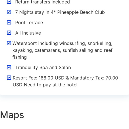
Return transfers included
7 Nights stay in 4* Pineapple Beach Club
Pool Terrace
All Inclusive
Watersport including windsurfing, snorkelling,
kayaking, catamarans, sunfish sailing and reef
fishing
Tranquility Spa and Salon
Resort Fee: 168.00 USD & Mandatory Tax: 70.00
USD Need to pay at the hotel
Maps