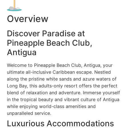
Overview
Discover Paradise at
Pineapple Beach Club,
Antigua
Welcome to Pineapple Beach Club, Antigua, your
ultimate all-inclusive Caribbean escape. Nestled
along the pristine white sands and azure waters of
Long Bay, this adults-only resort offers the perfect
blend of relaxation and adventure. Immerse yourself
in the tropical beauty and vibrant culture of Antigua
while enjoying world-class amenities and
unparalleled service.
Luxurious Accommodations