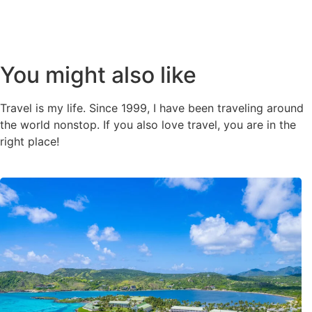
You might also like
Travel is my life. Since 1999, I have been traveling around
the world nonstop. If you also love travel, you are in the
right place!