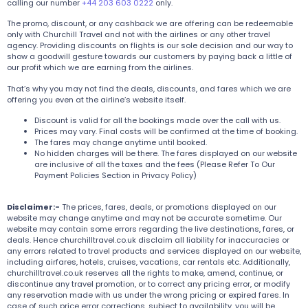
calling our number
+44 203 603 0222
only.
The promo, discount, or any cashback we are offering can be redeemable
only with Churchill Travel and not with the airlines or any other travel
agency. Providing discounts on flights is our sole decision and our way to
show a goodwill gesture towards our customers by paying back a little of
our profit which we are earning from the airlines.
That’s why you may not find the deals, discounts, and fares which we are
offering you even at the airline’s website itself.
Discount is valid for all the bookings made over the call with us.
Prices may vary. Final costs will be confirmed at the time of booking.
The fares may change anytime until booked.
No hidden charges will be there. The fares displayed on our website
are inclusive of all the taxes and the fees (Please Refer To Our
Payment Policies Section in Privacy Policy)
Disclaimer:-
The prices, fares, deals, or promotions displayed on our
website may change anytime and may not be accurate sometime. Our
website may contain some errors regarding the live destinations, fares, or
deals. Hence churchilltravel.co.uk disclaim all liability for inaccuracies or
any errors related to travel products and services displayed on our website,
including airfares, hotels, cruises, vacations, car rentals etc. Additionally,
churchilltravel.co.uk reserves all the rights to make, amend, continue, or
discontinue any travel promotion, or to correct any pricing error, or modify
any reservation made with us under the wrong pricing or expired fares. In
case of such price error corrections, subject to availability, you will be