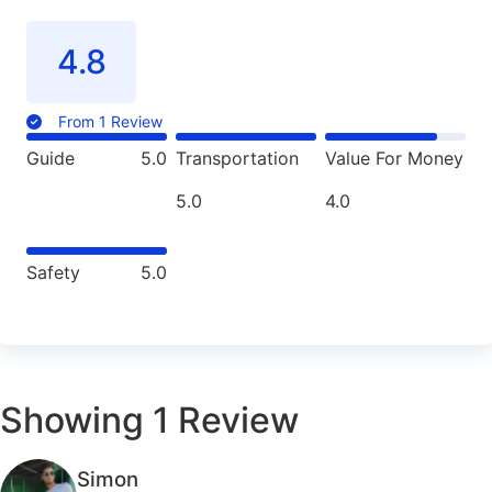
4.8
From 1 Review
Guide
5.0
Transportation
Value For Money
5.0
4.0
Safety
5.0
Showing
1
Review
Simon