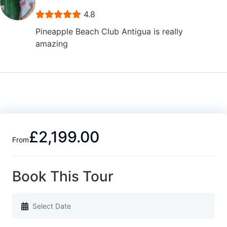
4.8
Pineapple Beach Club Antigua is really
amazing
£2,199.00
From
Book This Tour