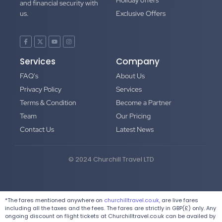
Holiday offers
and financial security with
us.
Exclusive Offers
Services
Company
FAQ's
About Us
Privacy Policy
Services
Terms & Condition
Become a Partner
Team
Our Pricing
Contact Us
Latest News
© 2024 Churchill Travel LTD
*The fares mentioned anywhere on
churchilltravel.co.uk,
are live fares
including all the taxes and the fees. The fares are strictly in GBP(£) only. Any
ongoing discount on flight tickets at Churchilltravel.co.uk can be availed by