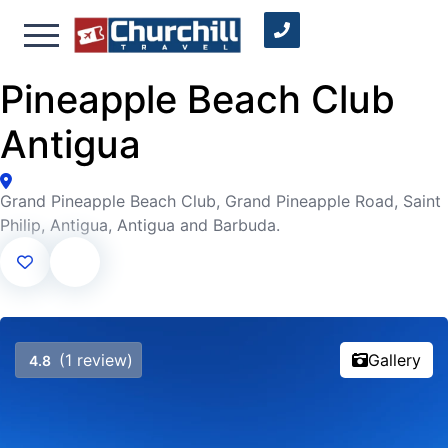
Pineapple Beach Club
Antigua
Grand Pineapple Beach Club, Grand Pineapple Road, Saint
Philip, Antigua, Antigua and Barbuda.
(1 review)
Gallery
4.8