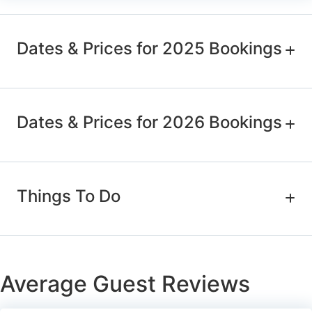
Dates & Prices for 2025 Bookings
Dates & Prices for 2026 Bookings
Things To Do
Average Guest Reviews