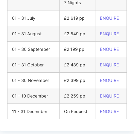
7 Nights
01 - 31 July
£2,619 pp
ENQUIRE
01 - 31 August
£2,549 pp
ENQUIRE
01 - 30 September
£2,199 pp
ENQUIRE
01 - 31 October
£2,489 pp
ENQUIRE
01 - 30 November
£2,399 pp
ENQUIRE
01 - 10 December
£2,259 pp
ENQUIRE
11 - 31 December
On Request
ENQUIRE