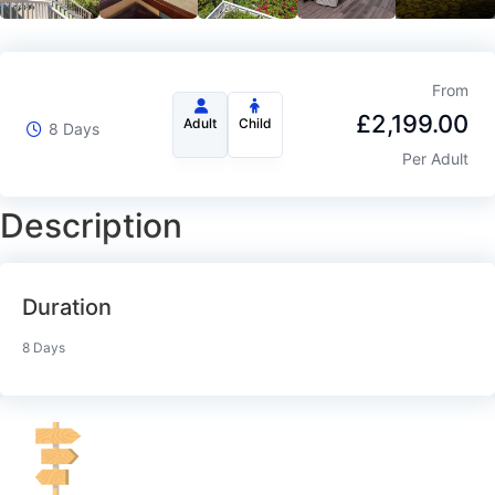
From
£
2,199.00
Adult
Child
8 Days
Per Adult
Description
Duration
8 Days