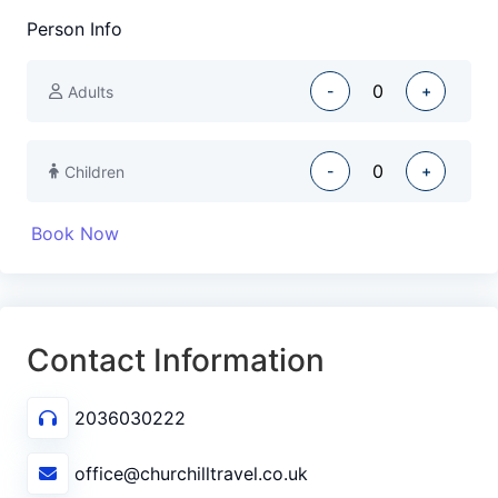
Person Info
-
+
Adults
-
+
Children
Book Now
Contact Information
2036030222
office@churchilltravel.co.uk