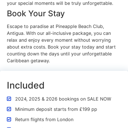
your special moments will be truly unforgettable.
Book Your Stay
Escape to paradise at Pineapple Beach Club,
Antigua. With our all-inclusive package, you can
relax and enjoy every moment without worrying
about extra costs. Book your stay today and start
counting down the days until your unforgettable
Caribbean getaway.
Included
2024, 2025 & 2026 bookings on SALE NOW
Minimum deposit starts from £199 pp
Return flights from London