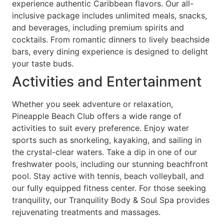
experience authentic Caribbean flavors. Our all-
inclusive package includes unlimited meals, snacks,
and beverages, including premium spirits and
cocktails. From romantic dinners to lively beachside
bars, every dining experience is designed to delight
your taste buds.
Activities and Entertainment
Whether you seek adventure or relaxation,
Pineapple Beach Club offers a wide range of
activities to suit every preference. Enjoy water
sports such as snorkeling, kayaking, and sailing in
the crystal-clear waters. Take a dip in one of our
freshwater pools, including our stunning beachfront
pool. Stay active with tennis, beach volleyball, and
our fully equipped fitness center. For those seeking
tranquility, our Tranquility Body & Soul Spa provides
rejuvenating treatments and massages.