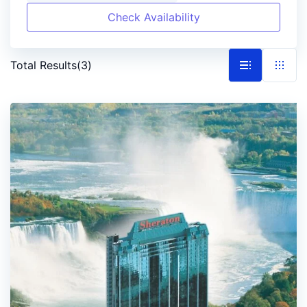
Check Availability
Total Results
(
3
)