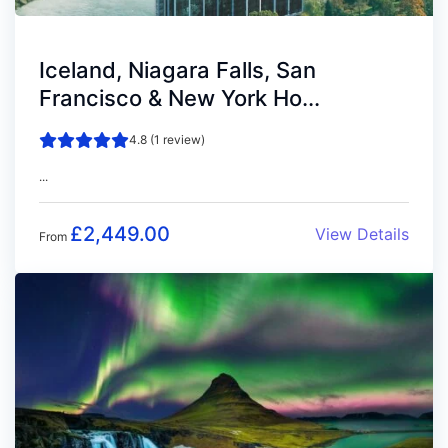
Iceland, Niagara Falls, San
Francisco & New York Ho...
4.8 (1 review)
...
£
2,449.00
View Details
From