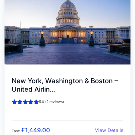
New York, Washington & Boston –
United Airlin...
5.0 (2 reviews)
...
£
1,449.00
View Details
From