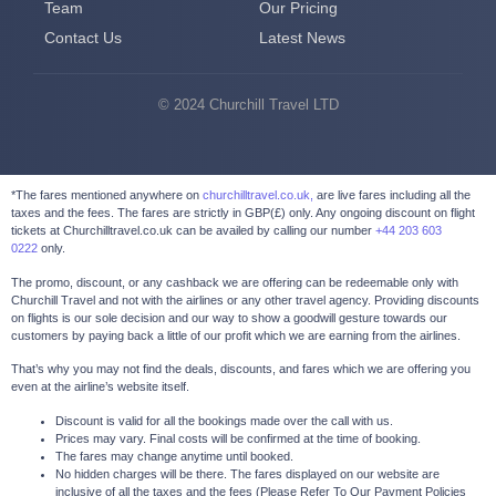
Team
Our Pricing
Contact Us
Latest News
© 2024 Churchill Travel LTD
*The fares mentioned anywhere on
churchilltravel.co.uk,
are live fares including all the
taxes and the fees. The fares are strictly in GBP(£) only. Any ongoing discount on flight
tickets at Churchilltravel.co.uk can be availed by calling our number
+44 203 603
0222
only.
The promo, discount, or any cashback we are offering can be redeemable only with
Churchill Travel and not with the airlines or any other travel agency. Providing discounts
on flights is our sole decision and our way to show a goodwill gesture towards our
customers by paying back a little of our profit which we are earning from the airlines.
That’s why you may not find the deals, discounts, and fares which we are offering you
even at the airline’s website itself.
Discount is valid for all the bookings made over the call with us.
Prices may vary. Final costs will be confirmed at the time of booking.
The fares may change anytime until booked.
No hidden charges will be there. The fares displayed on our website are
inclusive of all the taxes and the fees (Please Refer To Our Payment Policies