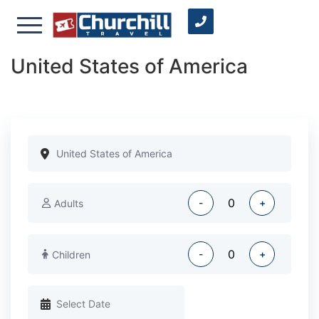
United States of America
-
+
Adults
-
+
Children