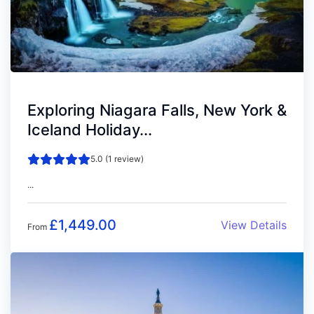
Exploring Niagara Falls, New York &
Iceland Holiday...
5.0 (1 review)
...
£
1,449.00
View Details
From