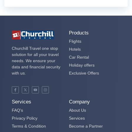
Products
Flights
Churchill Travel one stop
Hotels
solution for all your travel
Car Rental
needs. We ensure your
Holiday offers
data and financial security
with us.
Exclusive Offers
Services
Company
FAQ's
About Us
Privacy Policy
Services
Terms & Condition
Become a Partner