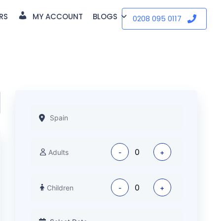
RS
MY ACCOUNT
BLOGS
0208 095 0117
Adults
-
+
Children
-
+