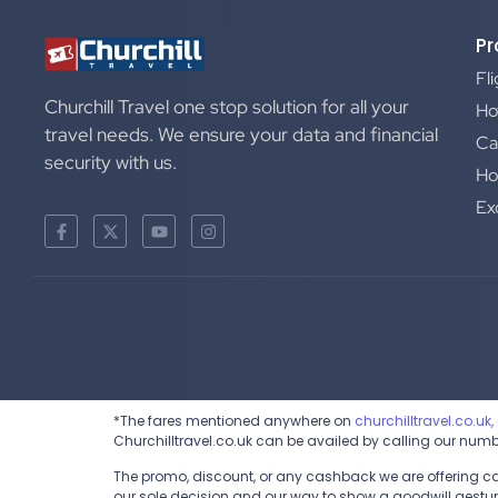
Pr
Fl
Churchill Travel one stop solution for all your
Ho
travel needs. We ensure your data and financial
Ca
security with us.
Ho
Ex
*The fares mentioned anywhere on
churchilltravel.co.uk,
Churchilltravel.co.uk can be availed by calling our num
The promo, discount, or any cashback we are offering can 
our sole decision and our way to show a goodwill gesture