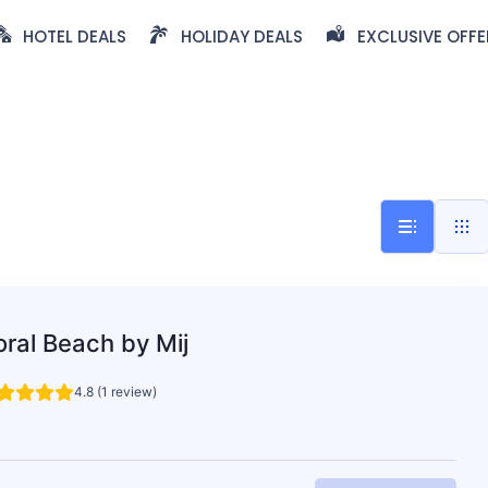
HOTEL DEALS
HOLIDAY DEALS
EXCLUSIVE OFFE
ral Beach by Mij
4.8 (1 review)