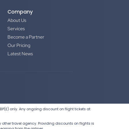
Company
About Us
Services
Become a Partner
Our Pricing
Latest News
 GBP(£) only. Any ongoing discount on flight tickets at
other travel agency. Providing discounts on flights is
earning from the airlines.