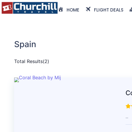
HOME
FLIGHT DEALS
Spain
Total Results
(
2
)
Co
...