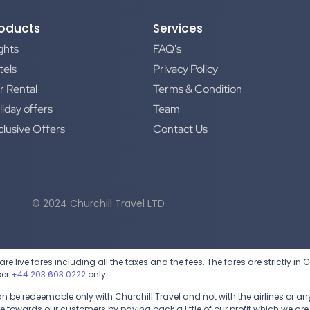
oducts
Services
ights
FAQ's
tels
Privacy Policy
r Rental
Terms & Condition
liday offers
Team
clusive Offers
Contact Us
© 2024 Churchill Travel LTD
are live fares including all the taxes and the fees. The fares are strictly in
ber
+44 203 603 0222
only.
be redeemable only with Churchill Travel and not with the airlines or any 
 towards our customers by paying back a little of our profit which we are 