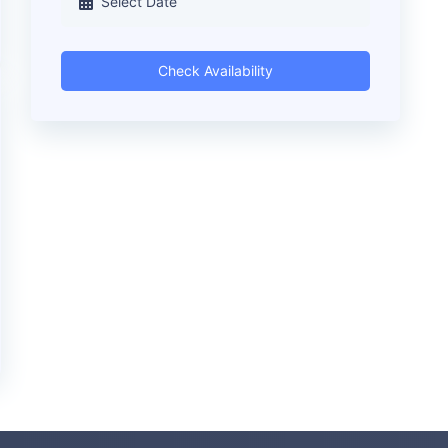
Check Availability