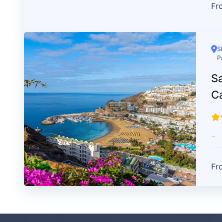
Fr
S
P
Sa
C
...
Fr