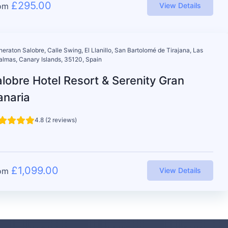
£
295.00
om
View Details
heraton Salobre, Calle Swing, El Llanillo, San Bartolomé de Tirajana, Las
almas, Canary Islands, 35120, Spain
lobre Hotel Resort & Serenity Gran
anaria
4.8 (2 reviews)
£
1,099.00
om
View Details