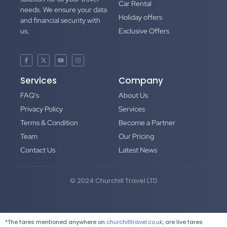
Car Rental
needs. We ensure your data
Holiday offers
and financial security with
us.
Exclusive Offers
Services
Company
FAQ's
About Us
Privacy Policy
Services
Terms & Condition
Become a Partner
Team
Our Pricing
Contact Us
Latest News
© 2024 Churchill Travel LTD
*The fares mentioned anywhere on
churchilltravel.co.uk,
are live fares