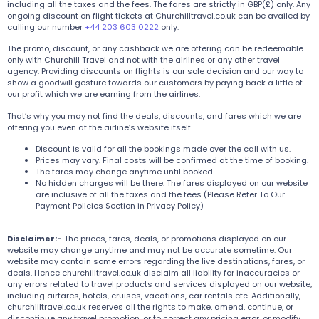
including all the taxes and the fees. The fares are strictly in GBP(£) only. Any
ongoing discount on flight tickets at Churchilltravel.co.uk can be availed by
calling our number
+44 203 603 0222
only.
The promo, discount, or any cashback we are offering can be redeemable
only with Churchill Travel and not with the airlines or any other travel
agency. Providing discounts on flights is our sole decision and our way to
show a goodwill gesture towards our customers by paying back a little of
our profit which we are earning from the airlines.
That’s why you may not find the deals, discounts, and fares which we are
offering you even at the airline’s website itself.
Discount is valid for all the bookings made over the call with us.
Prices may vary. Final costs will be confirmed at the time of booking.
The fares may change anytime until booked.
No hidden charges will be there. The fares displayed on our website
are inclusive of all the taxes and the fees (Please Refer To Our
Payment Policies Section in Privacy Policy)
Disclaimer:-
The prices, fares, deals, or promotions displayed on our
website may change anytime and may not be accurate sometime. Our
website may contain some errors regarding the live destinations, fares, or
deals. Hence churchilltravel.co.uk disclaim all liability for inaccuracies or
any errors related to travel products and services displayed on our website,
including airfares, hotels, cruises, vacations, car rentals etc. Additionally,
churchilltravel.co.uk reserves all the rights to make, amend, continue, or
discontinue any travel promotion, or to correct any pricing error, or modify