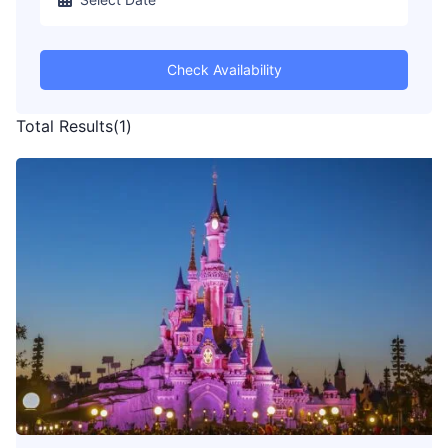
Check Availability
Total Results
(
1
)