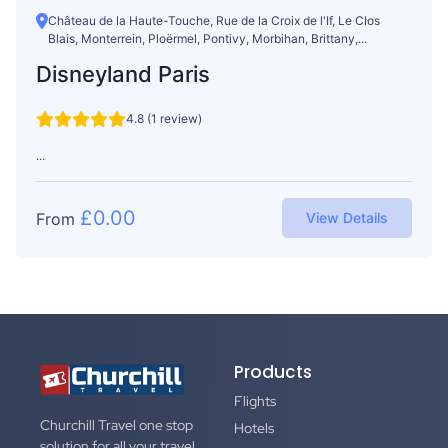
Château de la Haute-Touche, Rue de la Croix de l'If, Le Clos
Blais, Monterrein, Ploërmel, Pontivy, Morbihan, Brittany,...
Disneyland Paris
4.8 (1 review)
...
£
0.00
From
View Details
Products
Flights
Churchill Travel one stop
Hotels
solution for all your travel