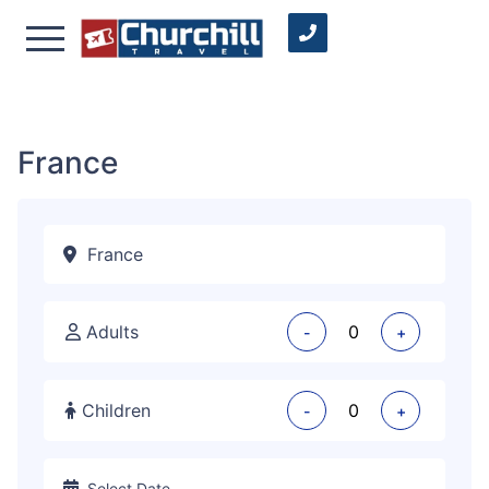
France
Adults
-
+
Children
-
+